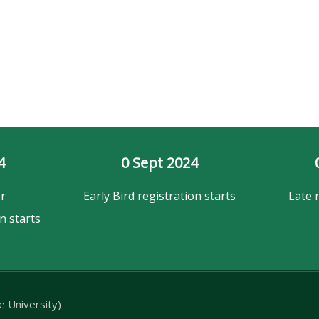
4
0
 Sept 2024
r
Early Bird registration starts
Late 
n starts
 University)