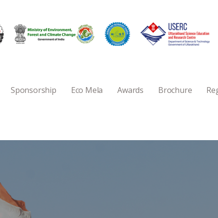
Sponsorship
Eco Mela
Awards
Brochure
Reg