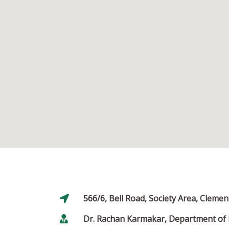
566/6, Bell Road, Society Area, Clem
Dr. Rachan Karmakar, Department of 