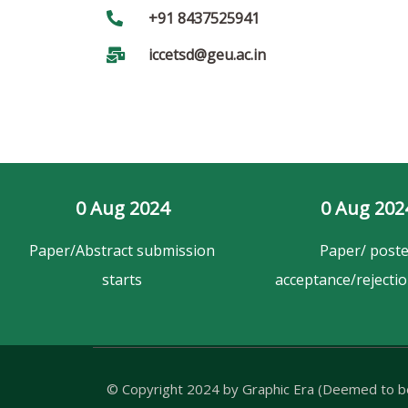
+91 8437525941
iccetsd@geu.ac.in
0
 Aug 2024
0
 Aug 202
Paper/Abstract submission
Paper/ poste
starts
acceptance/rejectio
© Copyright 2024 by
Graphic Era (Deemed to be