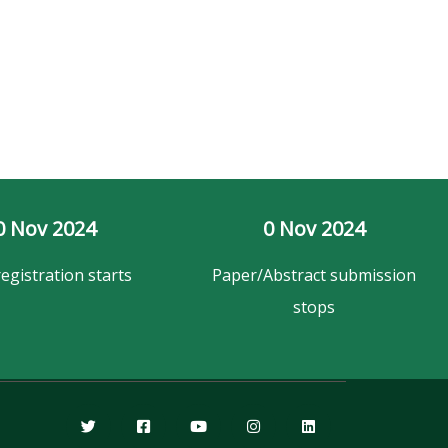
0
 Nov 2024
0
 Nov 2024
registration starts
Paper/Abstract submission
stops