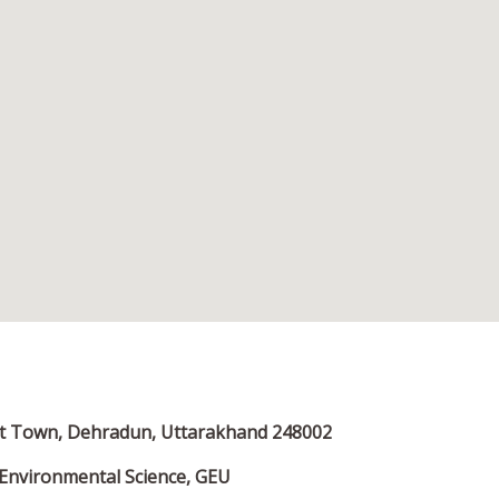
ent Town, Dehradun, Uttarakhand 248002
Environmental Science, GEU