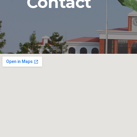
Contact