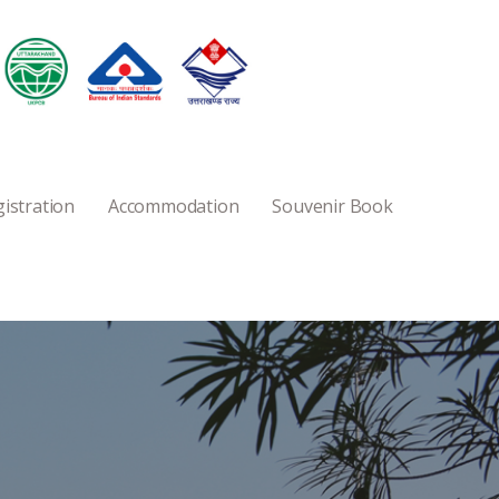
istration
Accommodation
Souvenir Book