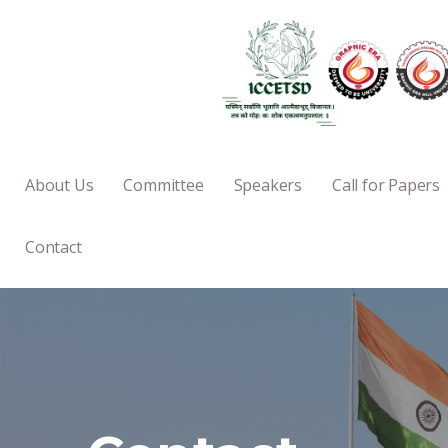
About Us
Committee
Speakers
Call for Papers
Contact