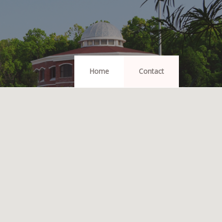
Home
Contact