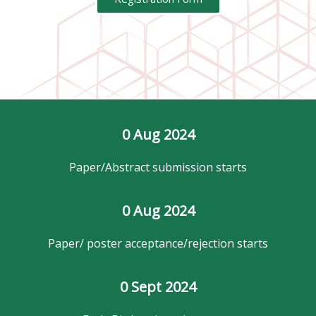
0
 Aug 2024
Paper/Abstract submission starts
0
 Aug 2024
Paper/ poster acceptance/rejection starts
0
 Sept 2024