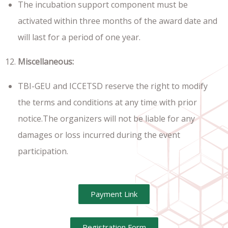
The incubation support component must be
activated within three months of the award date and
will last for a period of one year.
Miscellaneous:
TBI-GEU and ICCETSD reserve the right to modify
the terms and conditions at any time with prior
notice.The organizers will not be liable for any
damages or loss incurred during the event
participation.
Payment Link
Registration Form