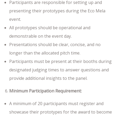
Participants are responsible for setting up and
presenting their prototypes during the Eco Mela
event.
All prototypes should be operational and
demonstrable on the event day.
Presentations should be clear, concise, and no
longer than the allocated pitch time.
Participants must be present at their booths during
designated judging times to answer questions and
provide additional insights to the panel.
Minimum Participation Requirement:
A minimum of 20 participants must register and
showcase their prototypes for the award to become