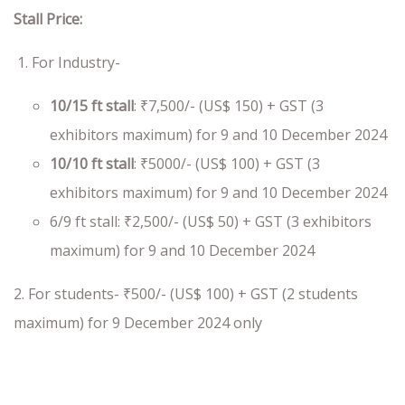
Stall Price:
For Industry-
10/15 ft stall
: ₹7,500/- (US$ 150) + GST (3
exhibitors maximum) for 9 and 10 December 2024
10/10 ft stall
: ₹5000/- (US$ 100) + GST (3
exhibitors maximum) for 9 and 10 December 2024
6/9 ft stall:
₹2,500/- (US$ 50) + GST (3 exhibitors
maximum) for 9 and 10 December 2024
2. For students- ₹500/- (US$ 100) + GST (2 students
maximum) for 9 December 2024 only