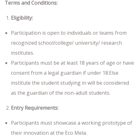
Terms and Conditions:
Eligibility:
Participation is open to individuals or teams from
recognized school/college/ university/ research
institutes.
Participants must be at least 18 years of age or have
consent from a legal guardian if under 18.Else
institute the student studying in will be considered
as the guardian of the non-adult students.
Entry Requirements:
Participants must showcase a working prototype of
their innovation at the Eco Mela.