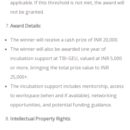
applicable. If this threshold is not met, the award will
not be granted.
Award Details:
The winner will receive a cash prize of INR 20,000.
The winner will also be awarded one year of
incubation support at TBI-GEU, valued at INR 5,000
or more, bringing the total prize value to INR
25,000+.
The incubation support includes mentorship, access
to workspace (when and if available), networking
opportunities, and potential funding guidance.
Intellectual Property Rights: