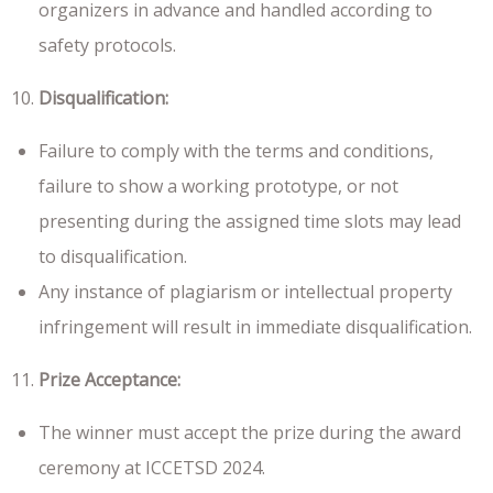
organizers in advance and handled according to
safety protocols.
Disqualification:
Failure to comply with the terms and conditions,
failure to show a working prototype, or not
presenting during the assigned time slots may lead
to disqualification.
Any instance of plagiarism or intellectual property
infringement will result in immediate disqualification.
Prize Acceptance:
The winner must accept the prize during the award
ceremony at ICCETSD 2024.