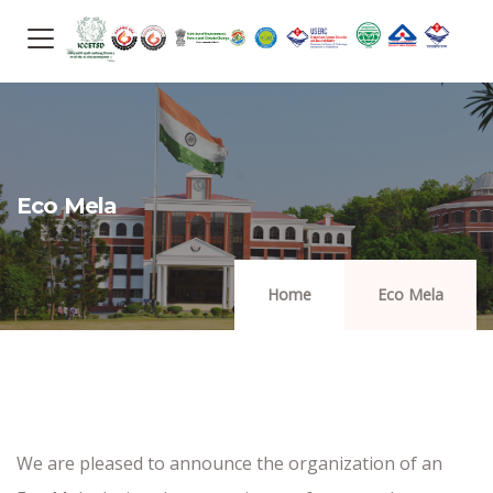
Eco Mela
Home
Eco Mela
We are pleased to announce the organization of an