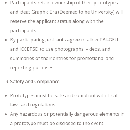
Participants retain ownership of their prototypes
and ideas.Graphic Era (Deemed to be University) will
reserve the applicant status along with the
participants.
By participating, entrants agree to allow TBI-GEU
and ICCETSD to use photographs, videos, and
summaries of their entries for promotional and
reporting purposes.
Safety and Compliance:
Prototypes must be safe and compliant with local
laws and regulations.
Any hazardous or potentially dangerous elements in
a prototype must be disclosed to the event