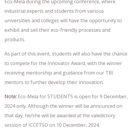
Eco-Mela during the upcoming conference, where
industrial experts and students from various
universities and colleges will have the opportunity to
exhibit and sell their eco-friendly processes and
products.
As part of this event, students will also have the chance
to compete for the Innovator Award, with the winner
receiving mentorship and guidance from our TBI
mentors to further develop their innovation.
Note:
Eco-Mela for STUDENTS is open for 9 December,
2024 only. Although the winner will be announced on
that day, he/she will be awarded at the valedictory
session of ICCETSD on 10 December, 2024.