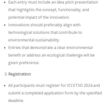
Each entry must include an idea pitch presentation
that highlights the concept, functionality, and
potential impact of the innovation.
Innovations should preferably align with
technological solutions that contribute to
environmental sustainability.
Entries that demonstrate a clear environmental
benefit or address an ecological challenge will be
given preference.
Registration:
All participants must register for ICCETSD 2024 and
submit a completed application form by the specified
deadline.