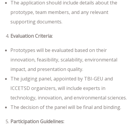
The application should include details about the
prototype, team members, and any relevant
supporting documents.
Evaluation Criteria:
Prototypes will be evaluated based on their
innovation, feasibility, scalability, environmental
impact, and presentation quality.
The judging panel, appointed by TBI-GEU and
ICCETSD organizers, will include experts in
technology, innovation, and environmental sciences.
The decision of the panel will be final and binding.
Participation Guidelines: