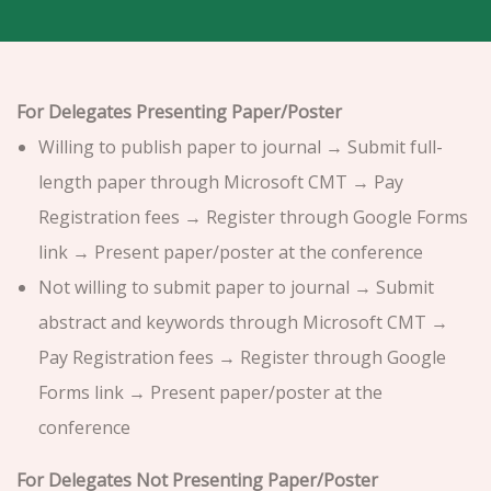
For Delegates Presenting Paper/Poster
Willing to publish paper to journal → Submit full-
length paper through Microsoft CMT → Pay
Registration fees → Register through Google Forms
link → Present paper/poster at the conference
Not willing to submit paper to journal → Submit
abstract and keywords through Microsoft CMT →
Pay Registration fees → Register through Google
Forms link → Present paper/poster at the
conference
For Delegates Not Presenting Paper/Poster