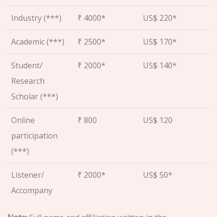
Industry (***)
₹ 4000*
US$ 220*
Academic (***)
₹ 2500*
US$ 170*
Student/
₹ 2000*
US$ 140*
Research
Scholar (***)
Online
₹ 800
US$ 120
participation
(***)
Listener/
₹ 2000*
US$ 50*
Accompany