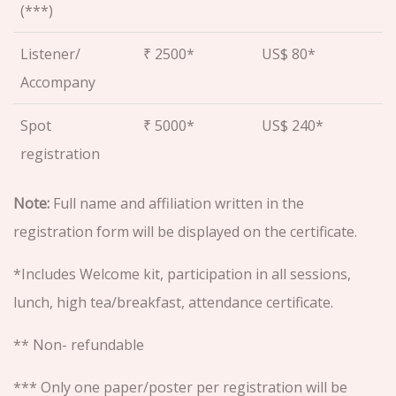
(***)
Listener/
₹ 2500*
US$ 80*
Accompany
Spot
₹ 5000*
US$ 240*
registration
Note:
Full name and affiliation written in the
registration form will be displayed on the certificate.
*Includes Welcome kit, participation in all sessions,
lunch, high tea/breakfast, attendance certificate.
** Non- refundable
*** Only one paper/poster per registration will be