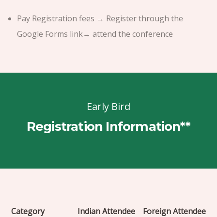
Pay Registration fees → Register through the
Google Forms link→ attend the conference
Early Bird
Registration Information**
Category
Indian Attendee
Foreign Attendee