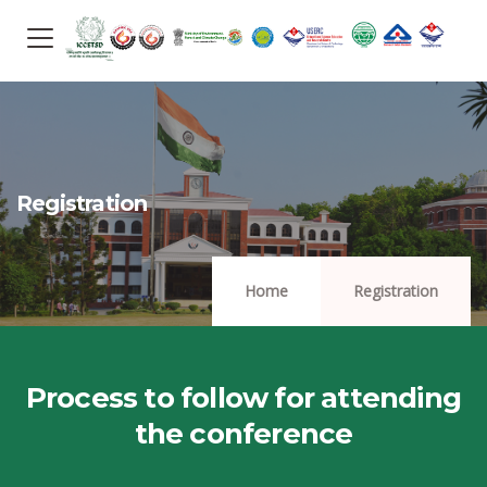
Registration
Home
Registration
Process to follow for attending
the conference