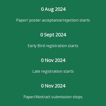
0
 Aug 2024
Paper/ poster acceptance/rejection starts
0
 Sept 2024
Early Bird registration starts
0
 Nov 2024
Late registration starts
0
 Nov 2024
Paper/Abstract submission stops