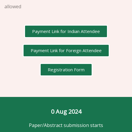
allowed
Payment Link for Indian Attendee
Payment Link for Foreign Attendee
Registration Form
0
 Aug 2024
Paper/Abstract submission starts