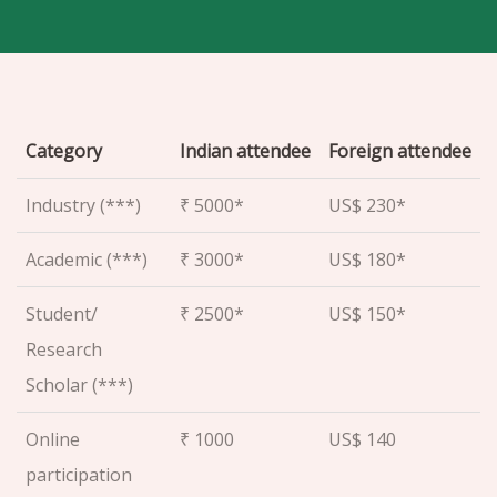
Category
Indian attendee
Foreign attendee
Industry (***)
₹ 5000*
US$ 230*
Academic (***)
₹ 3000*
US$ 180*
Student/
₹ 2500*
US$ 150*
Research
Scholar (***)
Online
₹ 1000
US$ 140
participation