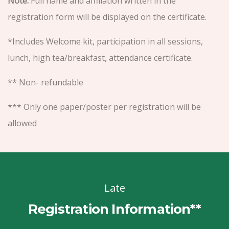
Note:
Full name and affiliation written in the
registration form will be displayed on the certificate.
*Includes Welcome kit, participation in all sessions,
lunch, high tea/breakfast, attendance certificate.
** Non- refundable
*** Only one paper/poster per registration will be
allowed
Late
Registration Information**